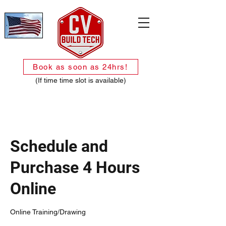
Book as soon as 24hrs!
(If time time slot is available)
Schedule and
Purchase 4 Hours
Online
Online Training/Drawing