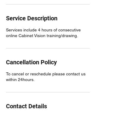
Service Description
Services include 4 hours of consecutive
online Cabinet Vision training/drawing.
Cancellation Policy
To cancel or reschedule please contact us
within 24hours.
Contact Details
480.688.1962
nateb@cvbuildtech.com
4234 South Hassett, Mesa, AZ 85212, USA